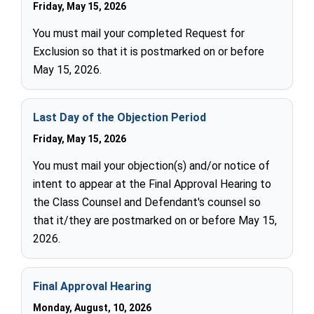
Friday, May 15, 2026
You must mail your completed Request for
Exclusion so that it is postmarked on or before
May 15, 2026.
Last Day of the Objection Period
Friday, May 15, 2026
You must mail your objection(s) and/or notice of
intent to appear at the Final Approval Hearing to
the Class Counsel and Defendant's counsel so
that it/they are postmarked on or before May 15,
2026.
Final Approval Hearing
Monday, August, 10, 2026