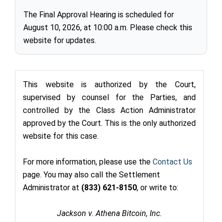
The Final Approval Hearing is scheduled for
August 10, 2026, at 10:00 a.m. Please check this
website for updates.
This website is authorized by the Court,
supervised by counsel for the Parties, and
controlled by the Class Action Administrator
approved by the Court. This is the only authorized
website for this case.
For more information, please use the
Contact Us
page. You may also call the Settlement
Administrator at
(833) 621-8150
,
or write to:
Jackson v. Athena Bitcoin, Inc.