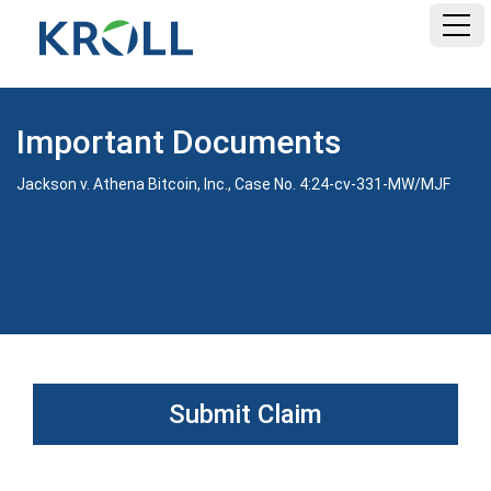
HOME
Important Documents
FAQ
Jackson v. Athena Bitcoin, Inc., Case No. 4:24-cv-331-MW/MJF
DOCUMENTS
Submit Claim