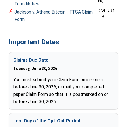
KB)
Form Notice
(PDF: 8.34
Jackson v. Athena Bitcoin - FTSA Claim
KB)
Form
Important Dates
Claims Due Date
Tuesday, June 30, 2026
You must submit your Claim Form online on or
before June 30, 2026, or mail your completed
paper Claim Form so that it is postmarked on or
before June 30, 2026.
Last Day of the Opt-Out Period