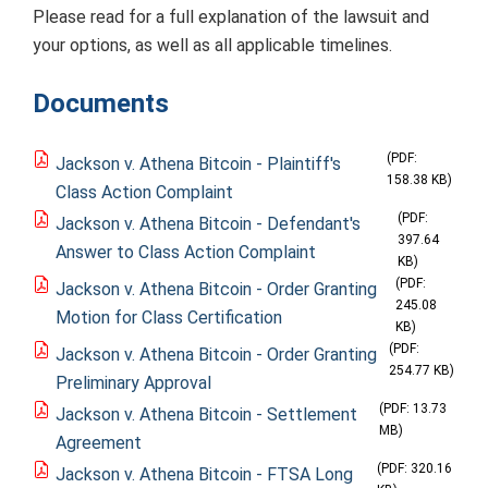
Please read for a full explanation of the lawsuit and
your options, as well as all applicable timelines.
Documents
(PDF:
Jackson v. Athena Bitcoin - Plaintiff's
158.38 KB)
Class Action Complaint
(PDF:
Jackson v. Athena Bitcoin - Defendant's
397.64
Answer to Class Action Complaint
KB)
(PDF:
Jackson v. Athena Bitcoin - Order Granting
245.08
Motion for Class Certification
KB)
(PDF:
Jackson v. Athena Bitcoin - Order Granting
254.77 KB)
Preliminary Approval
(PDF: 13.73
Jackson v. Athena Bitcoin - Settlement
MB)
Agreement
(PDF: 320.16
Jackson v. Athena Bitcoin - FTSA Long